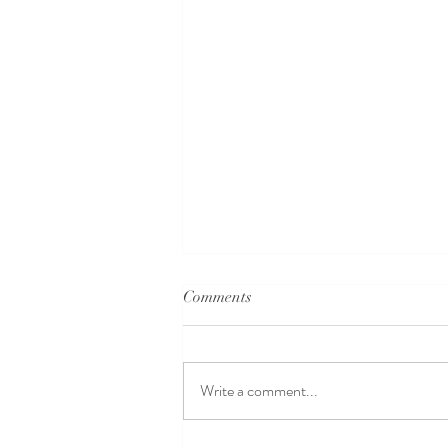
Comments
Write a comment...