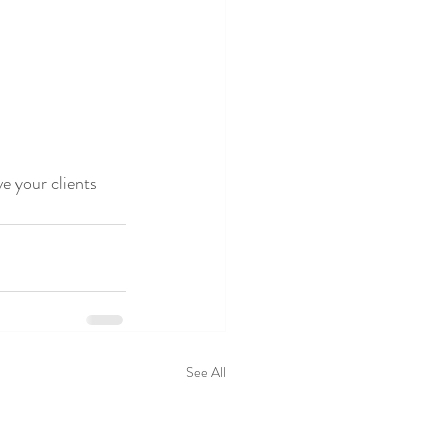
 your clients 
See All