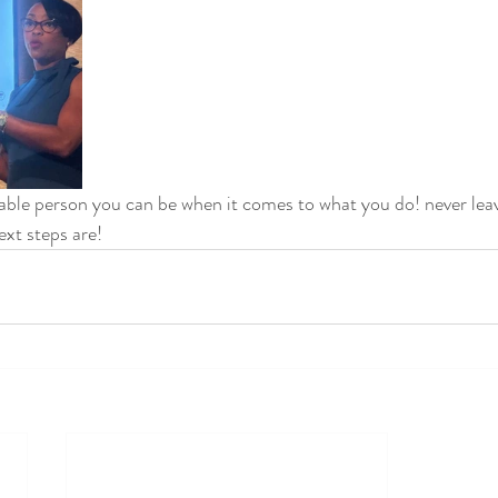
ble person you can be when it comes to what you do! never leave
xt steps are! 