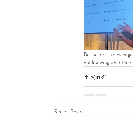
Be the most knowledgea
not knowing what the ne
Recent Posts