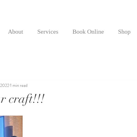
About
Services
Book Online
Shop
 2022
1 min read
 craft!!!