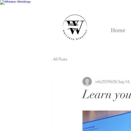
Home
All Posts
info2109606
Sep 14,
Learn your